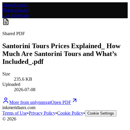
About
Contact
[
Inkmeridianx
]
Log in
Sign up
Shared PDF
Santorini Tours Prices Explained_ How
Much Are Santorini Tours and What’s
Included_.pdf
Size
235.6 KB
Uploaded
2026-07-08
More from
unlynnnxgt
Open PDF
inkmeridianx.com
Terms of Use
•
Privacy Policy
•
Cookie Policy
•
Cookie Settings
©
2026