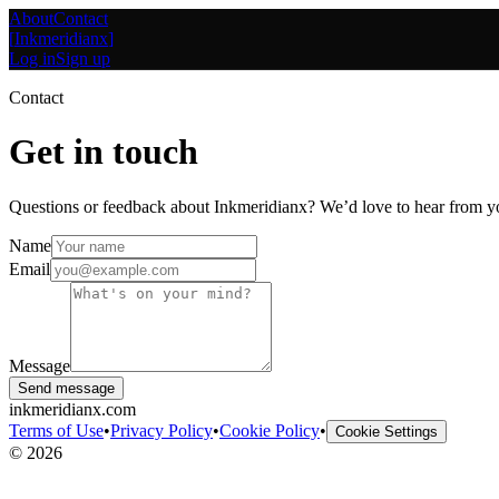
About
Contact
[
Inkmeridianx
]
Log in
Sign up
Contact
Get in touch
Questions or feedback about Inkmeridianx? We’d love to hear from y
Name
Email
Message
Send message
inkmeridianx.com
Terms of Use
•
Privacy Policy
•
Cookie Policy
•
Cookie Settings
©
2026