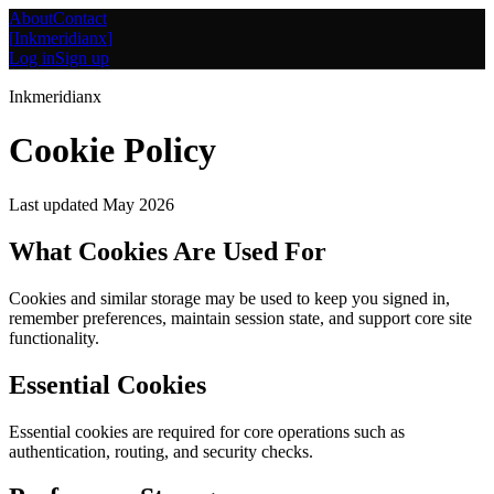
About
Contact
[
Inkmeridianx
]
Log in
Sign up
Inkmeridianx
Cookie Policy
Last updated
May 2026
What Cookies Are Used For
Cookies and similar storage may be used to keep you signed in,
remember preferences, maintain session state, and support core site
functionality.
Essential Cookies
Essential cookies are required for core operations such as
authentication, routing, and security checks.