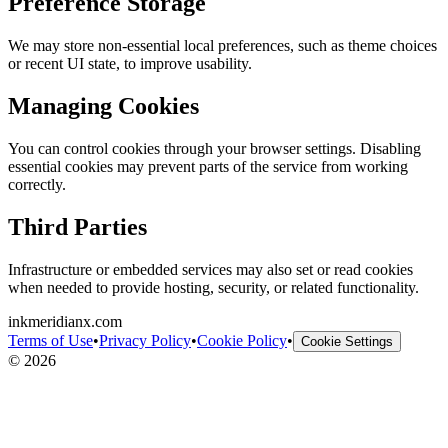
Preference Storage
We may store non-essential local preferences, such as theme choices
or recent UI state, to improve usability.
Managing Cookies
You can control cookies through your browser settings. Disabling
essential cookies may prevent parts of the service from working
correctly.
Third Parties
Infrastructure or embedded services may also set or read cookies
when needed to provide hosting, security, or related functionality.
inkmeridianx.com
Terms of Use
•
Privacy Policy
•
Cookie Policy
•
Cookie Settings
©
2026