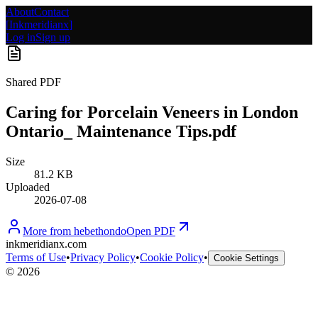
About
Contact
[
Inkmeridianx
]
Log in
Sign up
Shared PDF
Caring for Porcelain Veneers in London
Ontario_ Maintenance Tips.pdf
Size
81.2 KB
Uploaded
2026-07-08
More from
hebethondo
Open PDF
inkmeridianx.com
Terms of Use
•
Privacy Policy
•
Cookie Policy
•
Cookie Settings
©
2026