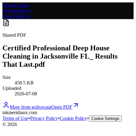
About
Contact
[
Inkmeridianx
]
Log in
Sign up
Shared PDF
Certified Professional Deep House
Cleaning in Jacksonville FL_ Results
That Last.pdf
Size
458.5 KB
Uploaded
2026-07-08
More from
golivecaut
Open PDF
inkmeridianx.com
Terms of Use
•
Privacy Policy
•
Cookie Policy
•
Cookie Settings
©
2026