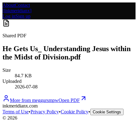
About
Contact
[
Inkmeridianx
]
Log in
Sign up
Shared PDF
He Gets Us_ Understanding Jesus within
the Midst of Division.pdf
Size
84.7 KB
Uploaded
2026-07-08
More from
meggursmpw
Open PDF
inkmeridianx.com
Terms of Use
•
Privacy Policy
•
Cookie Policy
•
Cookie Settings
©
2026